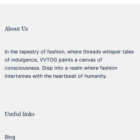
About Us
In the tapestry of fashion, where threads whisper tales
of indulgence, VVTOG paints a canvas of
consciousness. Step into a realm where fashion
intertwines with the heartbeat of humanity.
Useful links
Blog