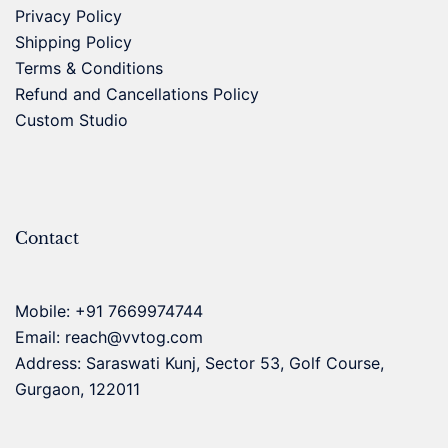
Privacy Policy
Shipping Policy
Terms & Conditions
Refund and Cancellations Policy
Custom Studio
Contact
Mobile:
+91 7669974744
Email:
reach@vvtog.com
Address: Saraswati Kunj, Sector 53, Golf Course,
Gurgaon, 122011