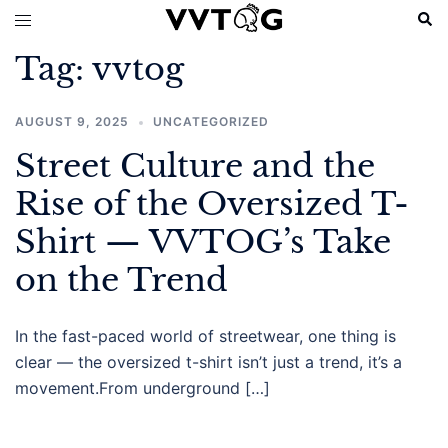
Skip
Sear
Toggle
to
menu
Tag:
vvtog
content
AUGUST 9, 2025
UNCATEGORIZED
Street Culture and the
Rise of the Oversized T-
Shirt — VVTOG’s Take
on the Trend
In the fast-paced world of streetwear, one thing is
clear — the oversized t-shirt isn’t just a trend, it’s a
movement.From underground […]