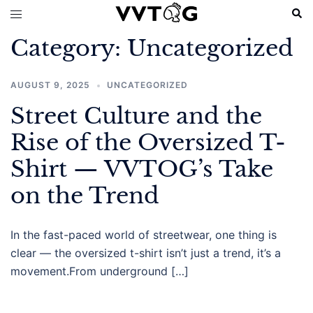
Skip
Sear
Toggle
to
menu
Category:
Uncategorized
content
AUGUST 9, 2025
UNCATEGORIZED
Street Culture and the
Rise of the Oversized T-
Shirt — VVTOG’s Take
on the Trend
In the fast-paced world of streetwear, one thing is
clear — the oversized t-shirt isn’t just a trend, it’s a
movement.From underground […]