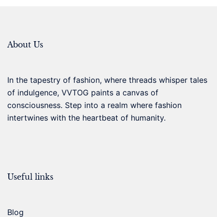
About Us
In the tapestry of fashion, where threads whisper tales
of indulgence, VVTOG paints a canvas of
consciousness. Step into a realm where fashion
intertwines with the heartbeat of humanity.
Useful links
Blog