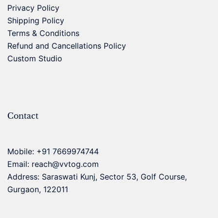
Privacy Policy
Shipping Policy
Terms & Conditions
Refund and Cancellations Policy
Custom Studio
Contact
Mobile:
+91 7669974744
Email:
reach@vvtog.com
Address: Saraswati Kunj, Sector 53, Golf Course,
Gurgaon, 122011