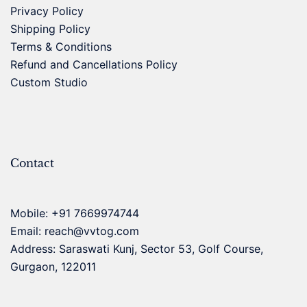
Privacy Policy
Shipping Policy
Terms & Conditions
Refund and Cancellations Policy
Custom Studio
Contact
Mobile:
+91 7669974744
Email:
reach@vvtog.com
Address: Saraswati Kunj, Sector 53, Golf Course,
Gurgaon, 122011