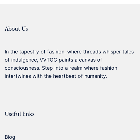
About Us
In the tapestry of fashion, where threads whisper tales
of indulgence, VVTOG paints a canvas of
consciousness. Step into a realm where fashion
intertwines with the heartbeat of humanity.
Useful links
Blog