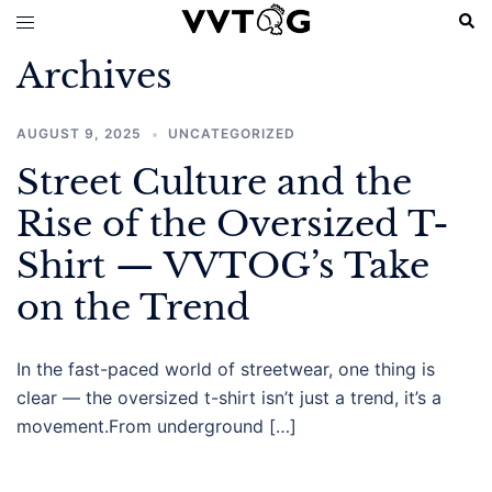
Skip
Sear
Toggle
to
menu
Archives
content
AUGUST 9, 2025
UNCATEGORIZED
Street Culture and the
Rise of the Oversized T-
Shirt — VVTOG’s Take
on the Trend
In the fast-paced world of streetwear, one thing is
clear — the oversized t-shirt isn’t just a trend, it’s a
movement.From underground […]