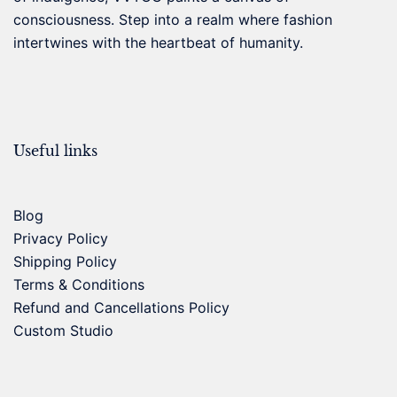
consciousness. Step into a realm where fashion
intertwines with the heartbeat of humanity.
Useful links
Blog
Privacy Policy
Shipping Policy
Terms & Conditions
Refund and Cancellations Policy
Custom Studio