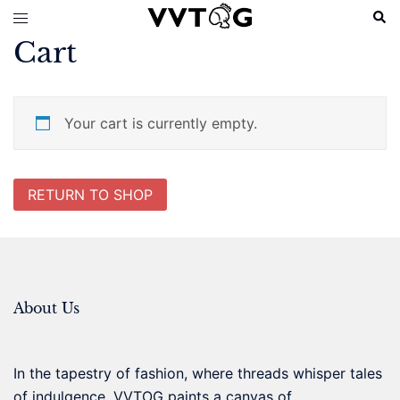
Skip
Sear
Toggle
to
menu
Cart
content
Your cart is currently empty.
RETURN TO SHOP
About Us
In the tapestry of fashion, where threads whisper tales
of indulgence, VVTOG paints a canvas of